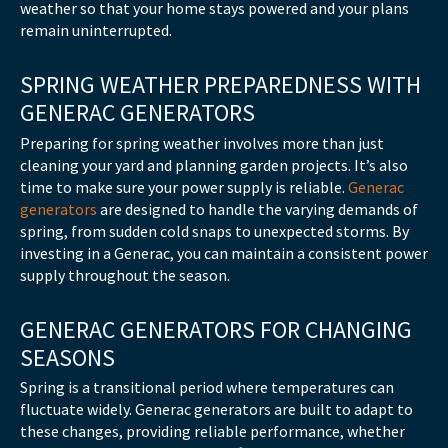
weather so that your home stays powered and your plans
remain uninterrupted.
SPRING WEATHER PREPAREDNESS WITH
GENERAC GENERATORS
Preparing for spring weather involves more than just
cleaning your yard and planning garden projects. It’s also
time to make sure your power supply is reliable.
Generac
generators
are designed to handle the varying demands of
spring, from sudden cold snaps to unexpected storms. By
investing in a Generac, you can maintain a consistent power
supply throughout the season.
GENERAC GENERATORS FOR CHANGING
SEASONS
Spring is a transitional period where temperatures can
fluctuate widely. Generac generators are built to adapt to
these changes, providing reliable performance, whether