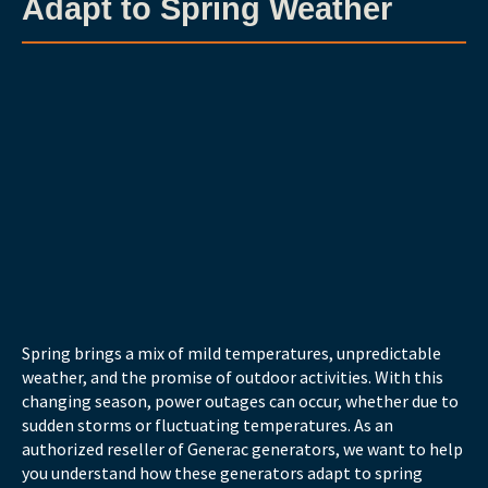
Adapt to Spring Weather
Spring brings a mix of mild temperatures, unpredictable
weather, and the promise of outdoor activities. With this
changing season, power outages can occur, whether due to
sudden storms or fluctuating temperatures. As an
authorized reseller of Generac generators, we want to help
you understand how these generators adapt to spring