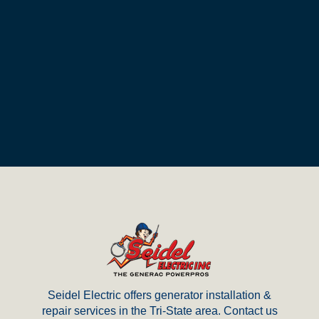
Return
to
start
of
page
Seidel Electric offers generator installation &
repair services in the Tri-State area. Contact us