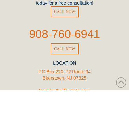
today for a free consultation!
CALL NOW
908-760-6941
CALL NOW
LOCATION
PO Box 220, 72 Route 94
Blairstown, NJ 07825
Serving the Tri-state area
WORKING HOURS
Mon - Fri | 8:00 AM - 5:00 PM