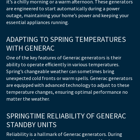
it’s a chilly morning or a warm afternoon. These generators
are engineered to start automatically during a power
outage, maintaining your home’s power and keeping your
essential appliances running.
ADAPTING TO SPRING TEMPERATURES
WITH GENERAC
One of the key features of Generac generators is their
ability to operate efficiently in various temperatures.
Spring’s changeable weather can sometimes bring
unexpected cold fronts or warm spells. Generac generators
are equipped with advanced technology to adjust to these
temperature changes, ensuring optimal performance no
matter the weather.
SPRINGTIME RELIABILITY OF GENERAC
STANDBY UNITS
Reliability is a hallmark of Generac generators. During