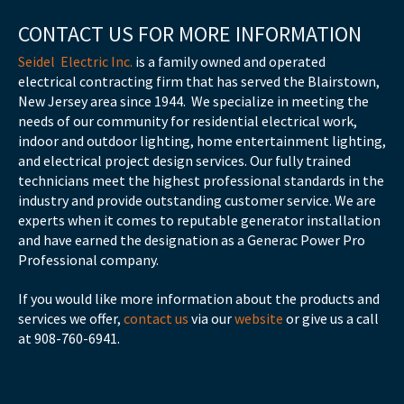
CONTACT US FOR MORE INFORMATION
Seidel Electric Inc.
is a family owned and operated
electrical contracting firm that has served the Blairstown,
New Jersey area since 1944. We specialize in meeting the
needs of our community for residential electrical work,
indoor and outdoor lighting, home entertainment lighting,
and electrical project design services. Our fully trained
technicians meet the highest professional standards in the
industry and provide outstanding customer service. We are
experts when it comes to reputable generator installation
and have earned the designation as a Generac Power Pro
Professional company.
If you would like more information about the products and
services we offer,
contact us
via our
website
or give us a call
at 908-760-6941.