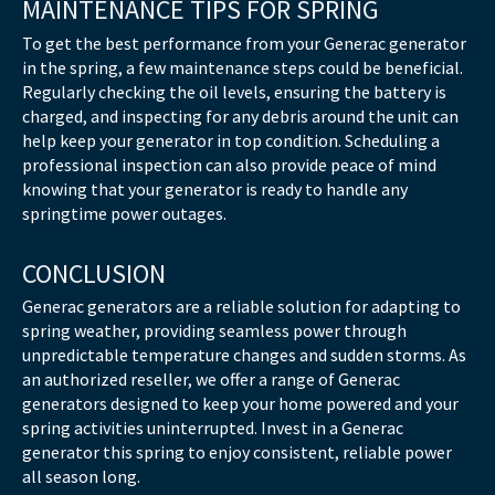
MAINTENANCE TIPS FOR SPRING
To get the best performance from your Generac generator
in the spring, a few maintenance steps could be beneficial.
Regularly checking the oil levels, ensuring the battery is
charged, and inspecting for any debris around the unit can
help keep your generator in top condition. Scheduling a
professional inspection can also provide peace of mind
knowing that your generator is ready to handle any
springtime power outages.
CONCLUSION
Generac generators are a reliable solution for adapting to
spring weather, providing seamless power through
unpredictable temperature changes and sudden storms. As
an authorized reseller, we offer a range of Generac
generators designed to keep your home powered and your
spring activities uninterrupted. Invest in a Generac
generator this spring to enjoy consistent, reliable power
all season long.