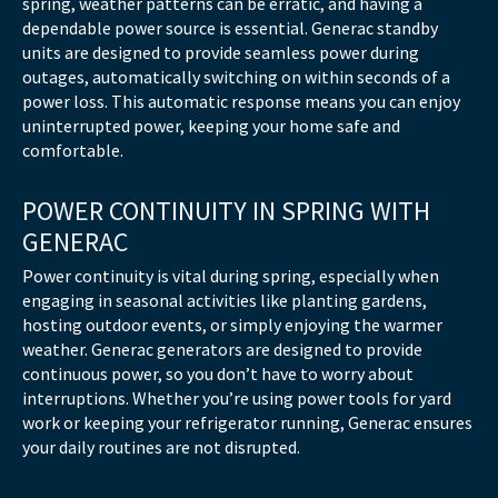
spring, weather patterns can be erratic, and having a
dependable power source is essential. Generac standby
units are designed to provide seamless power during
outages, automatically switching on within seconds of a
power loss. This automatic response means you can enjoy
uninterrupted power, keeping your home safe and
comfortable.
POWER CONTINUITY IN SPRING WITH
GENERAC
Power continuity is vital during spring, especially when
engaging in seasonal activities like planting gardens,
hosting outdoor events, or simply enjoying the warmer
weather. Generac generators are designed to provide
continuous power, so you don’t have to worry about
interruptions. Whether you’re using power tools for yard
work or keeping your refrigerator running, Generac ensures
your daily routines are not disrupted.