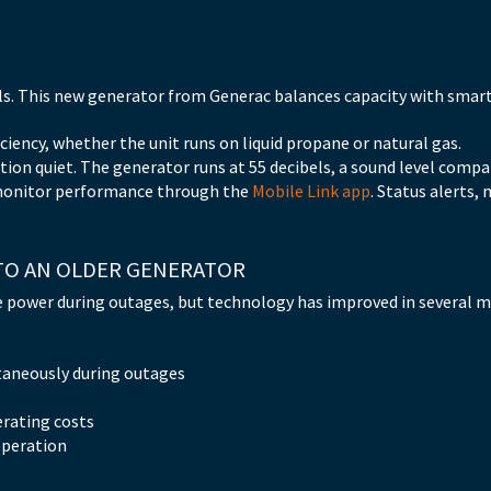
els. This new generator from Generac balances capacity with smar
ciency, whether the unit runs on liquid propane or natural gas.
ion quiet. The generator runs at 55 decibels, a sound level compar
monitor performance through the
Mobile Link app
. Status alerts
TO AN OLDER GENERATOR
e power during outages, but technology has improved in several 
taneously during outages
erating costs
operation