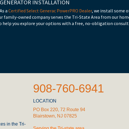
 GENERATOR INSTALLATION
 As a
Certified Select Generac PowerPRO Dealer
, we install some
ur family-owned company serves the Tri-State Area from our home
 help you explore your options with a free, no-obligation consult
908-760-6941
LOCATION
PO Box 220, 72 Route 94
Blairstown, NJ 07825
es in the Tri-
Serving the Tri-state area