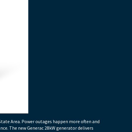
-State Area. Power outages happen more often and
rence. The new Generac 28kW generator delivers