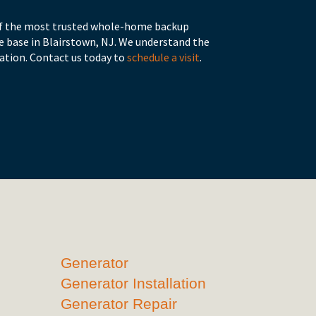
 of the most trusted whole-home backup
 base in Blairstown, NJ. We understand the
ation. Contact us today to
schedule a visit
.
Generator
Generator Installation
Generator Repair