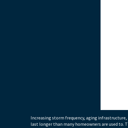
Increasing storm frequency, aging infrastructure
last longer than many homeowners are used to. Th