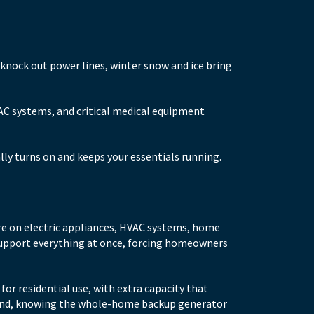
nock out power lines, winter snow and ice bring
VAC systems, and critical medical equipment
ly turns on and keeps your essentials running.
re on electric appliances, HVAC systems, home
 support everything at once, forcing homeowners
or residential use, with extra capacity that
mind, knowing the whole-home backup generator