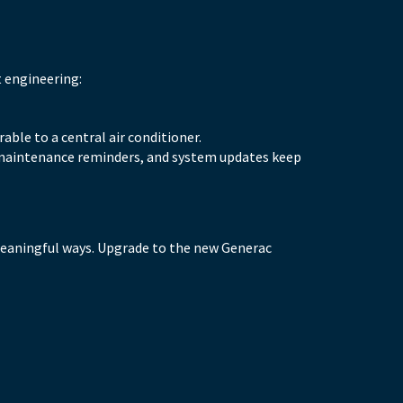
t engineering:
able to a central air conditioner.
, maintenance reminders, and system updates keep
meaningful ways. Upgrade to the new Generac