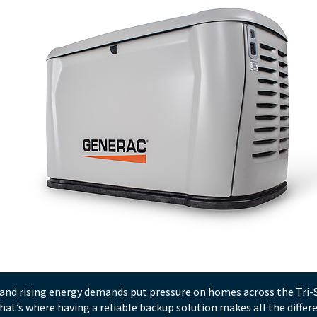
, and rising energy demands put pressure on homes across the Tri
at’s where having a reliable backup solution makes all the diffe