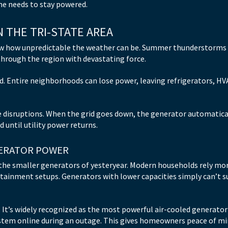
me needs to stay powered.
 THE TRI-STATE AREA
ow how unpredictable the weather can be. Summer thunderstorms k
through the region with devastating force.
rid. Entire neighborhoods can lose power, leaving refrigerators, H
 disruptions. When the grid goes down, the generator automatical
 until utility power returns.
ERATOR POWER
the smaller generators of yesteryear. Modern households rely mo
rtainment setups. Generators with lower capacities simply can’t
 It’s widely recognized as the most powerful air-cooled generator f
ystem online during an outage. This gives homeowners peace of 