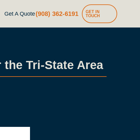
GET IN
(908) 362-6191
Get A Quote
TOUCH
the Tri-State Area