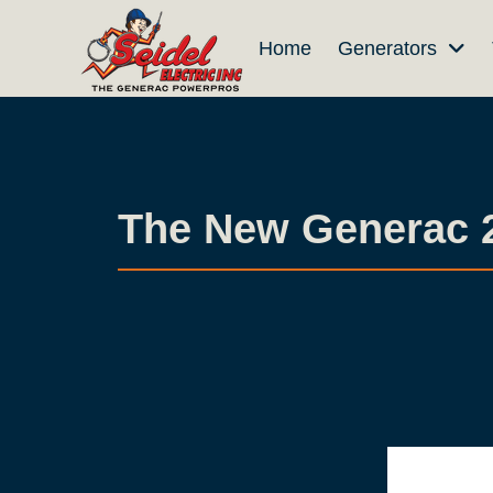
Skip
Skip
Home
Generators
to
to
Content
footer
navigation
The New Generac 28