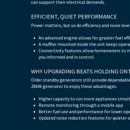
can support their electrical demands.
EFFICIENT, QUIET PERFORMANCE
Power matters, but so do efficiency and noise lev
An advanced engine allows for greater fuel effi
A muffler mounted inside the unit keeps operat
Connectivity features allow homeowners to 
you informed and in control.
WHY UPGRADING BEATS HOLDING ON
Older standby generators still provide dependabl
28kW generator to enjoy these advantages:
Higher capacity to run more appliances simul
Remote monitoring through a mobile app
Better fuel use and performance for lower op
Updated noise reduction features for quieter 