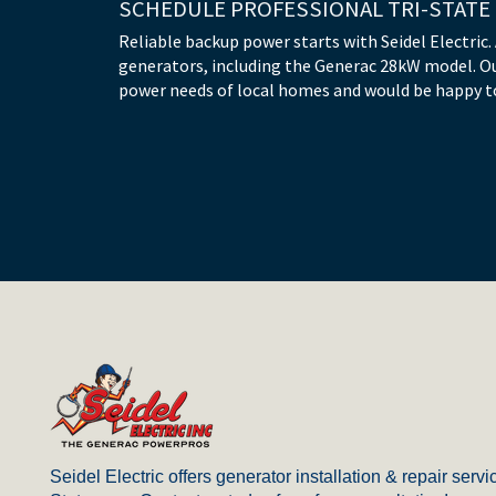
SCHEDULE PROFESSIONAL TRI-STATE
Reliable backup power starts with Seidel Electric.
generators, including the Generac 28kW model. O
power needs of local homes and would be happy to
Return
to
start
Seidel Electric offers generator installation & repair servic
of