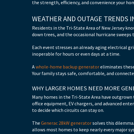
the strength, efficiency, and convenience your ho
WEATHER AND OUTAGE TRENDS IN
Residents in the Tri-State Area of New Jersey kn
down trees, and the occasional hurricane sweeps 
Each event stresses an already aging electrical g
inoperable for hours or even days at a time.
A
whole-home backup generator
eliminates these
Your family stays safe, comfortable, and connected
WHY LARGER HOMES NEED MORE GEN
Many homes in the Tri-State Area have outgrown 
office equipment, EV chargers, and advanced ente
to decide which circuits can stay on.
The
Generac 28kW generator
solves this dilemma.
allows most homes to keep nearly every major s