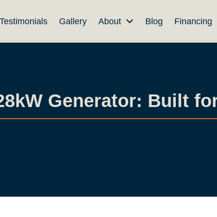
Testimonials
Gallery
About
Blog
Financing
kW Generator: Built for 